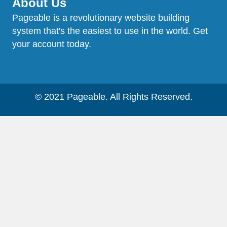
About Us
Pageable is a revolutionary website building
system that's the easiest to use in the world. Get
your account today.
© 2021 Pageable. All Rights Reserved.