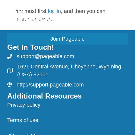
You must first
log in
, and then you can
create a new site.
Join Pageable
Get In Touch!
support@pageable.com
1621 Central Avenue, Cheyenne, Wyoming
(USA) 82001
http://support.pageable.com
Additional Resources
Privacy policy
Terms of use